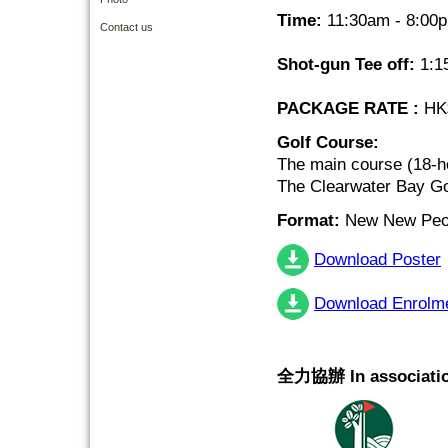
Time:
11:30am - 8:00
Contact us
Shot-gun Tee off:
1:1
PACKAGE RATE :
HK$
Golf Course:
The main course (18-h
The Clearwater Bay Go
Format:
New New Peor
Download Poster
Download Enrolm
全力協辦 In associatio