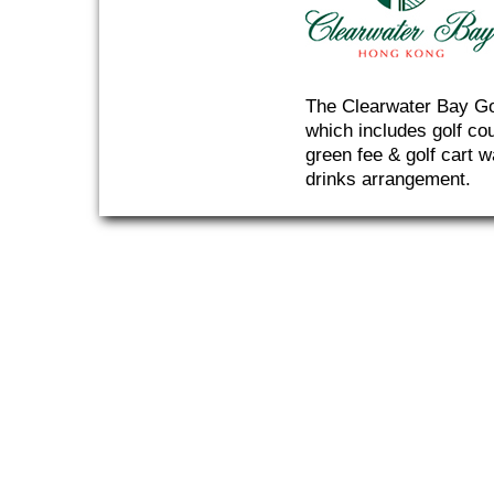
The Clearwater Bay Gol
which includes golf co
green fee & golf cart w
drinks arrangement.