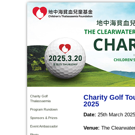
Charity Golf T
Charity Golf
Thalassaemia
2025
Program Rundown
Date:
25th March 2025
Sponsors & Prizes
Event Ambassador
Venue:
The Clearwater
Photo