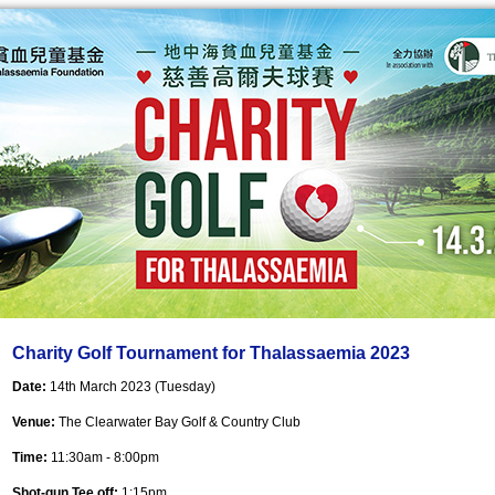
Charity Golf Tournament for Thalassaemia 2023
Date:
14th March 2023 (Tuesday)
Venue:
The Clearwater Bay Golf & Country Club
Time:
11:30am - 8:00pm
Shot-gun Tee off:
1:15pm