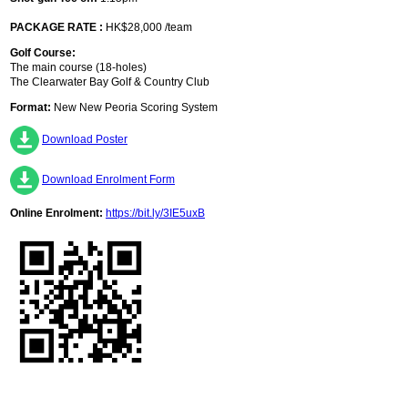
PACKAGE RATE :
HK$28,000 /team
Golf Course:
The main course (18-holes)
The Clearwater Bay Golf & Country Club
Format:
New New Peoria Scoring System
Download Poster
Download Enrolment Form
Online Enrolment:
https://bit.ly/3IE5uxB