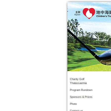
Charity Golf
Thalassaemia
Program Rundown
Sponsors & Prizes
Photo
Contact us