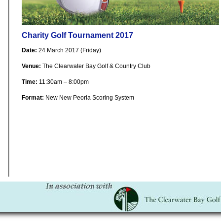
Charity Golf Tournament 2017
Date:
24 March 2017 (Friday)
Venue:
The Clearwater Bay Golf & Country Club
Time:
11:30am – 8:00pm
Format:
New New Peoria Scoring System