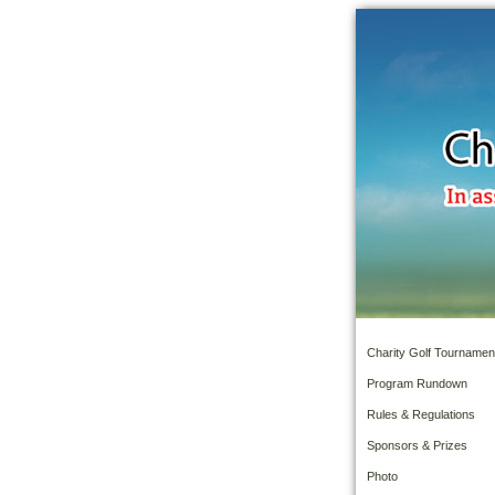
Charity Golf Tournamen
Program Rundown
Rules & Regulations
Sponsors & Prizes
Photo